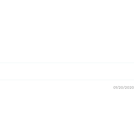
01/20/2020