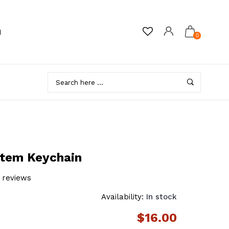
M
0
stem Keychain
 reviews
Availability:
In stock
$16.00