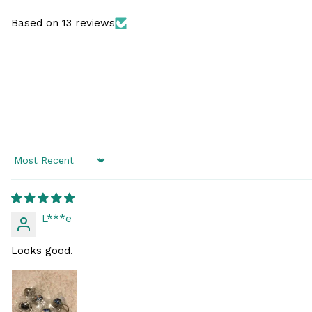
Based on 13 reviews
Sort by
L***e
Looks good.