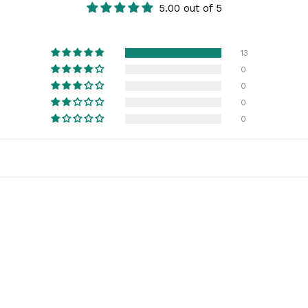
5.00 out of 5
13
0
0
0
0