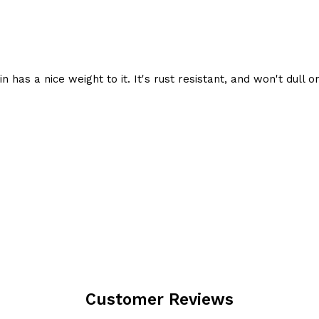
 has a nice weight to it. It's rust resistant, and won't dull or
Customer Reviews