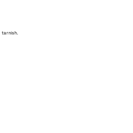
 tarnish.