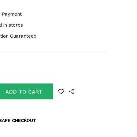
e Payment
 in stores
ction Guaranteed
ADD TO CART
SAFE CHECKOUT