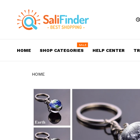
SALE
HOME
SHOP CATEGORIES
HELP CENTER
TR
HOME