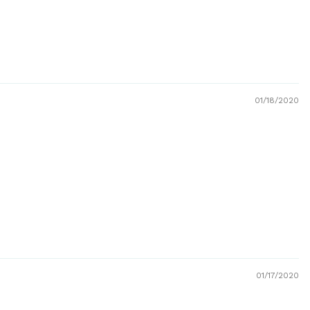
01/18/2020
01/17/2020