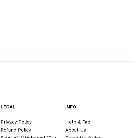
LEGAL
INFO
Privacy Policy
Help & Faq
Refund Policy
About Us
Right of Withdrawal (EU)
Track My Order