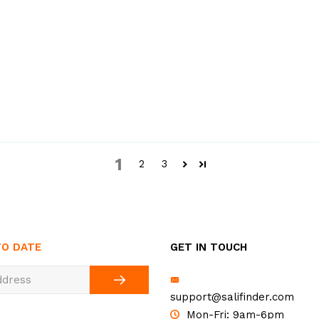
1
2
3
TO DATE
GET IN TOUCH
support@salifinder.com
Mon-Fri: 9am-6pm