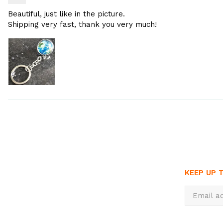
Beautiful, just like in the picture.
Shipping very fast, thank you very much!
KEEP UP 