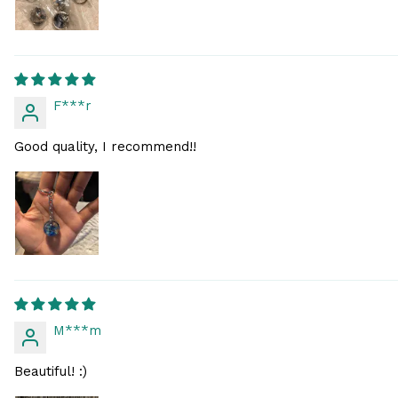
F***r
Good quality, I recommend!!
M***m
Beautiful! :)