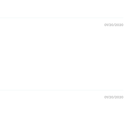
01/20/2020
01/20/2020