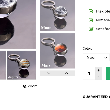
Flexibl
Not sold
Satisfa
Color:
Zoom
GUARANTEED 