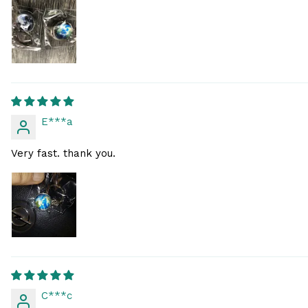
E***a
Very fast. thank you.
C***c