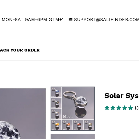
MON-SAT 9AM-6PM GTM+1
SUPPORT@SALIFINDER.CO
ACK YOUR ORDER
Solar Sy
13