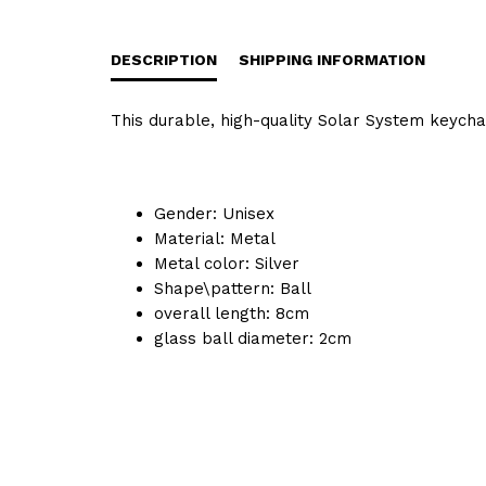
DESCRIPTION
SHIPPING INFORMATION
This durable, high-quality Solar System keychain
Gender:
Unisex
Material:
Metal
Metal color:
Silver
Shape\pattern:
Ball
overall length:
8cm
glass ball diameter:
2cm