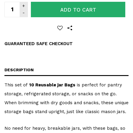
ADD TO CART
GUARANTEED SAFE CHECKOUT
DESCRIPTION
This set of
10 Reusable jar Bags
is perfect for pantry
storage, refrigerated storage, or snacks on the go.
When brimming with dry goods and snacks, these unique
storage bags stand upright, just like classic mason jars.
No need for heavy, breakable jars, with these bags, so