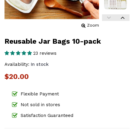
Zoom
Reusable Jar Bags 10-pack
23 reviews
Availability:
In stock
$20.00
Flexible Payment
Not sold in stores
Satisfaction Guaranteed