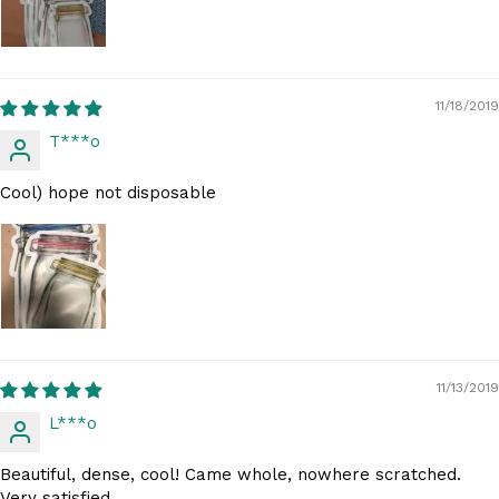
11/18/2019
T***o
Cool) hope not disposable
11/13/2019
L***o
Beautiful, dense, cool! Came whole, nowhere scratched.
Very satisfied