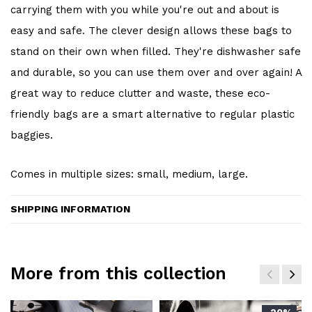
carrying them with you while you're out and about is
easy and safe. The clever design allows these bags to
stand on their own when filled. They're dishwasher safe
and durable, so you can use them over and over again! A
great way to reduce clutter and waste, these eco-
friendly bags are a smart alternative to regular plastic
baggies.
Comes in multiple sizes: small, medium, large.
SHIPPING INFORMATION
More from this collection
-20%