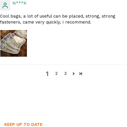
N***K
Cool bags, a lot of useful can be placed, strong, strong
fasteners, came very quickly, I recommend.
1
2
3
KEEP UP TO DATE