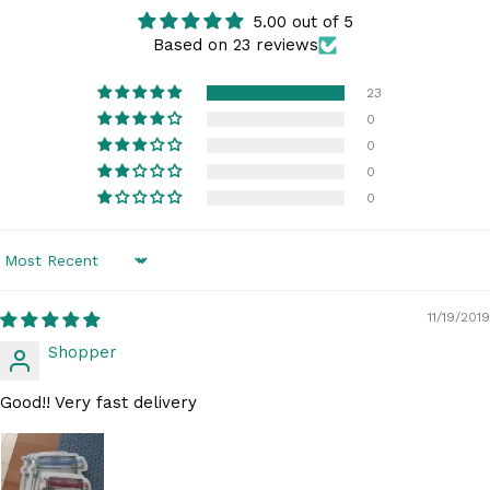
5.00 out of 5
Based on 23 reviews
23
0
0
0
0
Sort by
11/19/2019
Shopper
Good!! Very fast delivery