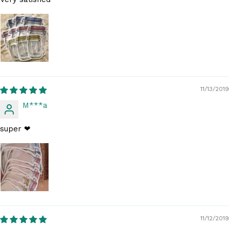
11/13/2019
M***a
super ❤
11/12/2019