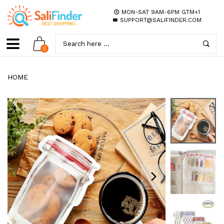
MON-SAT 9AM-6PM GTM+1
SUPPORT@SALIFINDER.COM
0
HOME