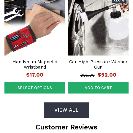
Handyman Magnetic
Car High-Pressure Washer
Wristband
Gun
$17.00
$52.00
$65.00
SELECT OPTIONS
ADD TO CART
VIEW ALL
Customer Reviews