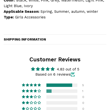
Color:
Black, White, Pink, Grey, Watermelon, Light Pink,
Light Blue, Ivory
Applicable Season:
Spring, Summer, autumn, winter
Type:
Girls Accessories
SHIPPING INFORMATION
Customer Reviews
4.83 out of 5
Based on 6 reviews
5
1
0
0
0