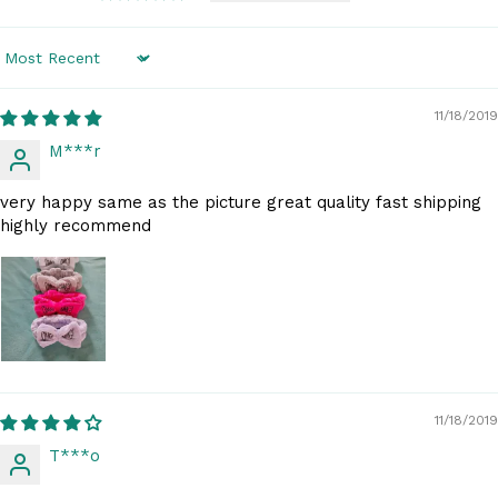
Sort by
11/18/2019
M***r
very happy same as the picture great quality fast shipping
highly recommend
11/18/2019
T***o