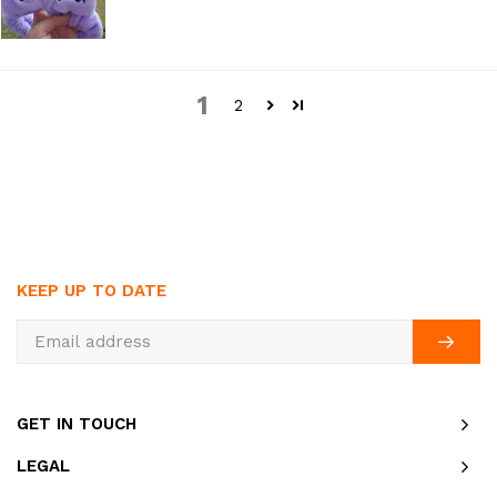
1
2
KEEP UP TO DATE
GET IN TOUCH
LEGAL