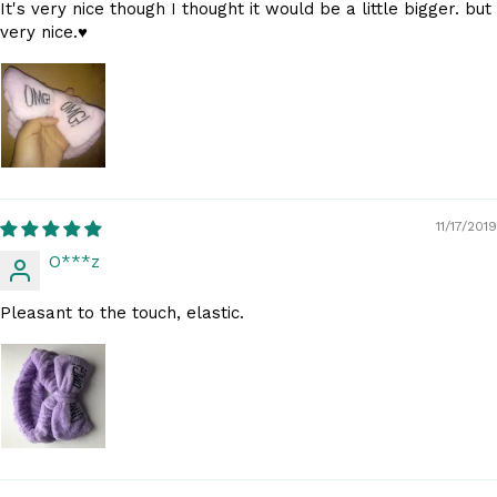
It's very nice though I thought it would be a little bigger. but
very nice.♥️
11/17/2019
O***z
Pleasant to the touch, elastic.