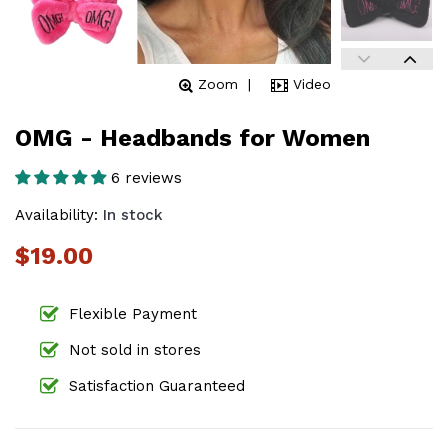
Zoom
Video
OMG - Headbands for Women
6 reviews
Availability:
In stock
$19.00
Flexible Payment
Not sold in stores
Satisfaction Guaranteed