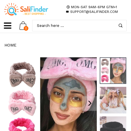
MON-SAT 9AM-6PM GTM+1
SUPPORT@SALIFINDER.COM
0
HOME