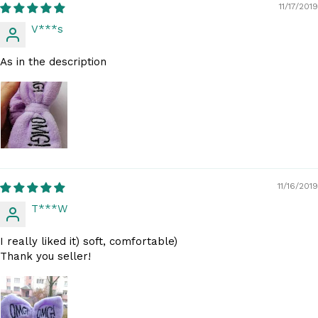
11/17/2019
V***s
As in the description
11/16/2019
T***W
I really liked it) soft, comfortable)
Thank you seller!