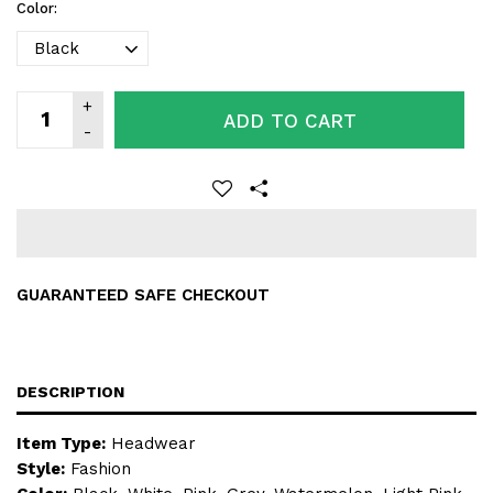
Color:
ADD TO CART
GUARANTEED SAFE CHECKOUT
DESCRIPTION
Item Type:
Headwear
Style:
Fashion