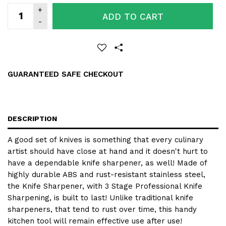
ADD TO CART
GUARANTEED SAFE CHECKOUT
DESCRIPTION
A good set of knives is something that every culinary
artist should have close at hand and it doesn't hurt to
have a dependable knife sharpener, as well! Made of
highly durable ABS and rust-resistant stainless steel,
the
Knife Sharpener
, with
3 Stage Professional Knife
Sharpening
, is built to last! Unlike traditional knife
sharpeners, that tend to rust over time, this handy
kitchen tool will remain effective use after use!