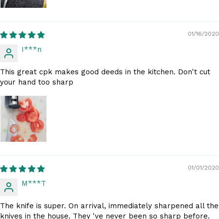
01/16/2020
I***n
This great cpk makes good deeds in the kitchen. Don't cut
your hand too sharp
01/01/2020
M***T
The knife is super. On arrival, immediately sharpened all the
knives in the house. They 've never been so sharp before.