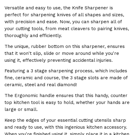
Versatile and easy to use, the
Knife Sharpener
is
perfect for sharpening knives of all shapes and sizes,
with precision and ease. Now, you can sharpen all of
your cutting tools, from meat cleavers to pairing knives,
thoroughly and efficiently.
The unique, rubber bottom on this sharpener, ensures
that it won't slip, slide or move around while you're
using it, effectively preventing accidental injuries.
Featuring a 3 stage sharpening process, which includes
fine, ceramic and course, the 3 stage slots are made of
ceramic, steel and real diamond!
The
Ergonomic handle
ensures that this handy, counter
top kitchen tool is easy to hold, whether your hands are
large or small.
Keep the edges of your essential cutting utensils sharp
and ready to use, with this ingenious kitchen accessory.
When you're finished using it, simply place it in a kitchen