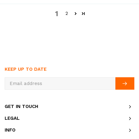
1
2
KEEP UP TO DATE
GET IN TOUCH
LEGAL
INFO