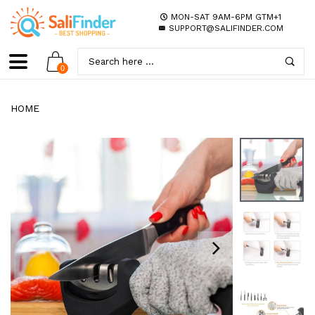
MON-SAT 9AM-6PM GTM+1
SUPPORT@SALIFINDER.COM
0
HOME