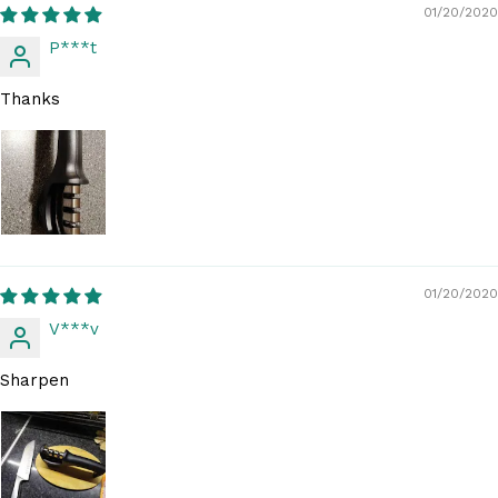
01/20/2020
P***t
Thanks
01/20/2020
V***v
Sharpen