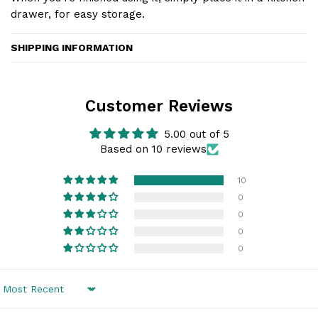
drawer, for easy storage.
SHIPPING INFORMATION
Customer Reviews
5.00 out of 5
Based on 10 reviews
10
0
0
0
0
Sort by