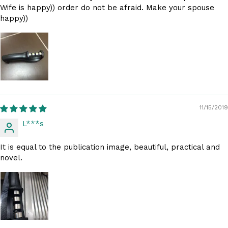
Wife is happy)) order do not be afraid. Make your spouse
happy))
11/15/2019
L***s
It is equal to the publication image, beautiful, practical and
novel.