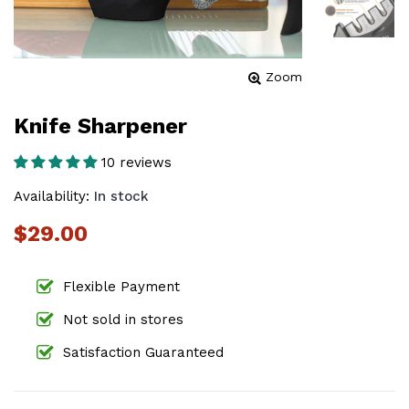
Zoom
Knife Sharpener
10 reviews
Availability:
In stock
$29.00
Flexible Payment
Not sold in stores
Satisfaction Guaranteed