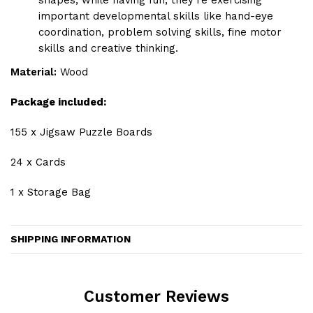
shapes, while having fun, they're exercising
important developmental skills like hand-eye
coordination, problem solving skills, fine motor
skills and creative thinking.
Material:
Wood
Package included:
155 x Jigsaw Puzzle Boards
24 x Cards
1 x Storage Bag
SHIPPING INFORMATION
Customer Reviews