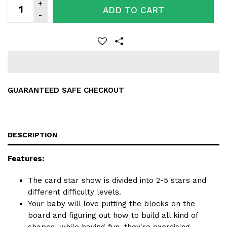
ADD TO CART
GUARANTEED SAFE CHECKOUT
DESCRIPTION
Features:
The card star show is divided into 2-5 stars and
different difficulty levels.
Your baby will love putting the blocks on the
board and figuring out how to build all kind of