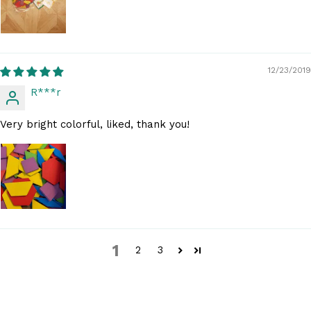
12/23/2019
R***r
Very bright colorful, liked, thank you!
1
2
3