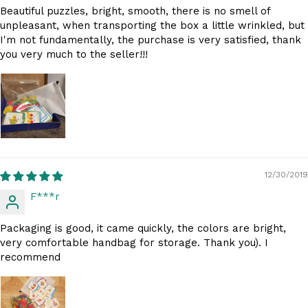
Beautiful puzzles, bright, smooth, there is no smell of
unpleasant, when transporting the box a little wrinkled, but
I'm not fundamentally, the purchase is very satisfied, thank
you very much to the seller!!!
12/30/2019
F***r
Packaging is good, it came quickly, the colors are bright,
very comfortable handbag for storage. Thank you). I
recommend