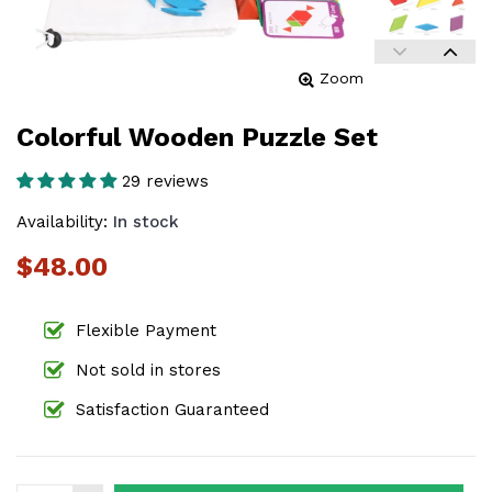
Zoom
Colorful Wooden Puzzle Set
29 reviews
Availability:
In stock
$48.00
Flexible Payment
Not sold in stores
Satisfaction Guaranteed