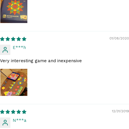
01/08/2020
E***h
Very interesting game and inexpensive
12/31/2019
N***a