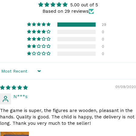
5.00 out of 5
Based on 29 reviews
29
0
0
0
0
Sort by
01/09/2020
N***s
The game is super, the figures are wooden, pleasant in the
hands. Quality is good. The child is happy, the delivery is not
long. Thank you very much to the seller!