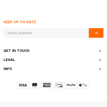
KEEP UP TO DATE
GET IN TOUCH
LEGAL
INFO