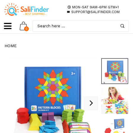
MON-SAT 9AM-6PM GTM+1
SUPPORT@SALIFINDER.COM
0
HOME