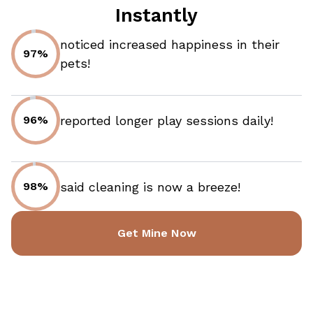
Instantly
noticed increased happiness in their
97%
pets!
reported longer play sessions daily!
96%
said cleaning is now a breeze!
98%
Get Mine Now