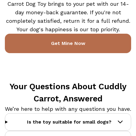
Carrot Dog Toy brings to your pet with our 14-
day money-back guarantee. If you're not
completely satisfied, return it for a full refund.
Your dog's happiness is our top priority.
Get Mine Now
Your Questions About Cuddly
Carrot, Answered
We’re here to help with any questions you have.
Is the toy suitable for small dogs?