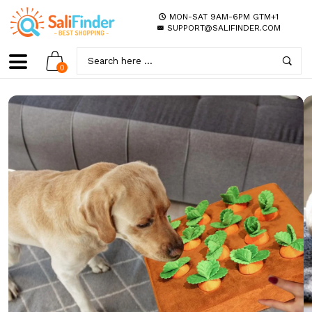
MON-SAT 9AM-6PM GTM+1
SUPPORT@SALIFINDER.COM
0