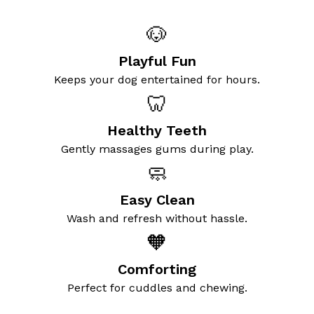
🐶
Playful Fun
Keeps your dog entertained for hours.
🦷
Healthy Teeth
Gently massages gums during play.
🧼
Easy Clean
Wash and refresh without hassle.
🧡
Comforting
Perfect for cuddles and chewing.