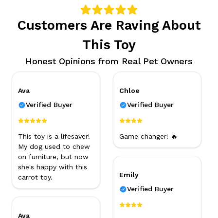
Customers Are Raving About
This Toy
Honest Opinions from Real Pet Owners
Ava
Chloe
Verified Buyer
Verified Buyer
This toy is a lifesaver!
Game changer! 🔥
My dog used to chew
on furniture, but now
she's happy with this
Emily
carrot toy.
Verified Buyer
Ava