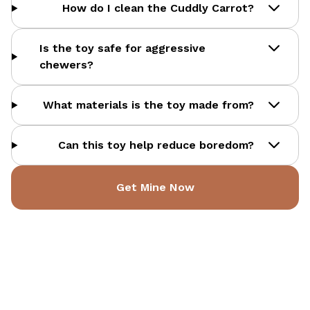
How do I clean the Cuddly Carrot?
Is the toy safe for aggressive
chewers?
What materials is the toy made from?
Can this toy help reduce boredom?
Get Mine Now