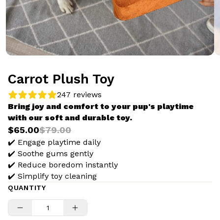
Carrot Plush Toy
247 reviews
Bring joy and comfort to your pup's playtime
with our soft and durable toy.
$65.00
$79.00
✔️ Engage playtime daily
✔️ Soothe gums gently
✔️ Reduce boredom instantly
✔️ Simplify toy cleaning
QUANTITY