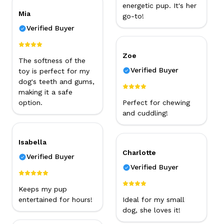
energetic pup. It's her
Mia
go-to!
Verified Buyer
Zoe
The softness of the
Verified Buyer
toy is perfect for my
dog's teeth and gums,
making it a safe
option.
Perfect for chewing
and cuddling!
Isabella
Charlotte
Verified Buyer
Verified Buyer
Keeps my pup
entertained for hours!
Ideal for my small
dog, she loves it!