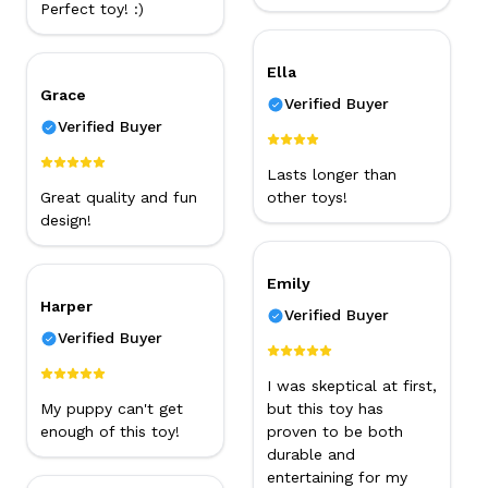
Perfect toy! :)
Ella
Grace
Verified Buyer
Verified Buyer
Lasts longer than
Great quality and fun
other toys!
design!
Emily
Harper
Verified Buyer
Verified Buyer
I was skeptical at first,
My puppy can't get
but this toy has
enough of this toy!
proven to be both
durable and
entertaining for my