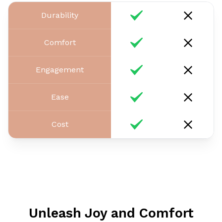
Durability
Comfort
Engagement
Ease
Cost
Unleash Joy and Comfort