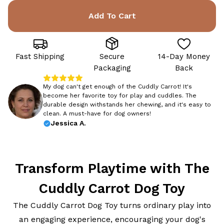
Add To Cart
Fast Shipping
Secure
14-Day Money
Packaging
Back
My dog can't get enough of the Cuddly Carrot! It's
become her favorite toy for play and cuddles. The
durable design withstands her chewing, and it's easy to
clean. A must-have for dog owners!
Jessica A.
Transform Playtime with The
Cuddly Carrot Dog Toy
The Cuddly Carrot Dog Toy turns ordinary play into
an engaging experience, encouraging your dog's