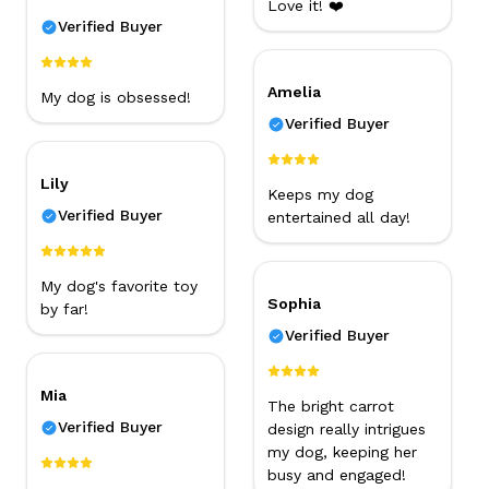
Love it! ❤️
Verified Buyer
Amelia
My dog is obsessed!
Verified Buyer
Lily
Keeps my dog
Verified Buyer
entertained all day!
My dog's favorite toy
Sophia
by far!
Verified Buyer
Mia
The bright carrot
Verified Buyer
design really intrigues
my dog, keeping her
busy and engaged!