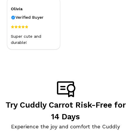
Olivia
Verified Buyer
Super cute and
durable!
Try Cuddly Carrot Risk-Free for
14 Days
Experience the joy and comfort the Cuddly