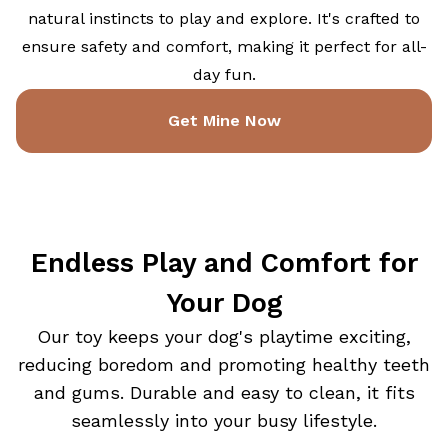
natural instincts to play and explore. It's crafted to
ensure safety and comfort, making it perfect for all-
day fun.
Get Mine Now
Endless Play and Comfort for
Your Dog
Our toy keeps your dog's playtime exciting,
reducing boredom and promoting healthy teeth
and gums. Durable and easy to clean, it fits
seamlessly into your busy lifestyle.