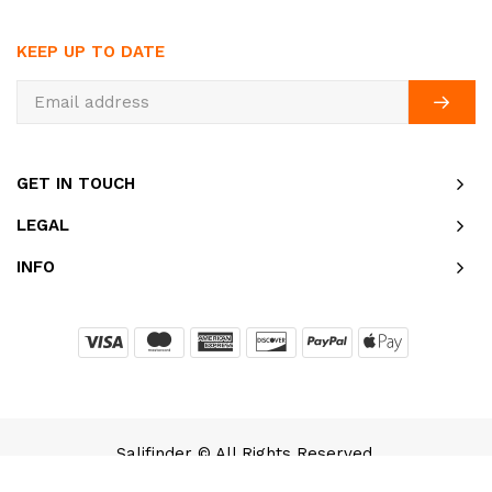
KEEP UP TO DATE
GET IN TOUCH
LEGAL
INFO
Salifinder © All Rights Reserved.