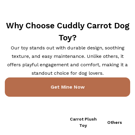
Why Choose Cuddly Carrot Dog
Toy?
Our toy stands out with durable design, soothing
texture, and easy maintenance. Unlike others, it
offers playful engagement and comfort, making it a
standout choice for dog lovers.
Get Mine Now
Carrot Plush
Others
Toy