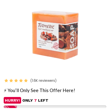
(1.6K reviewers)
⚡️ You’ll Only See This Offer Here!
HURRY!
ONLY
7
LEFT