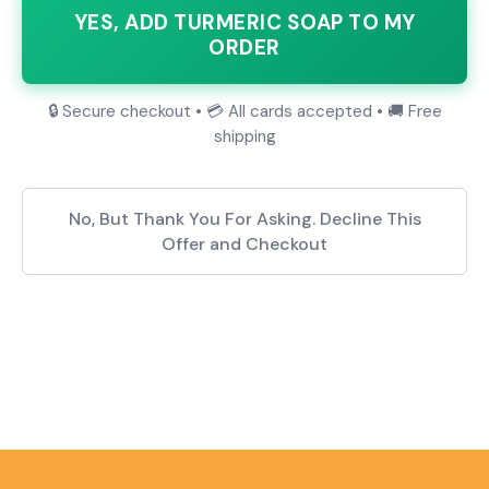
YES, ADD TURMERIC SOAP TO MY
ORDER
🔒 Secure checkout • 💳 All cards accepted • 🚚 Free
shipping
No, But Thank You For Asking. Decline This
Offer and Checkout