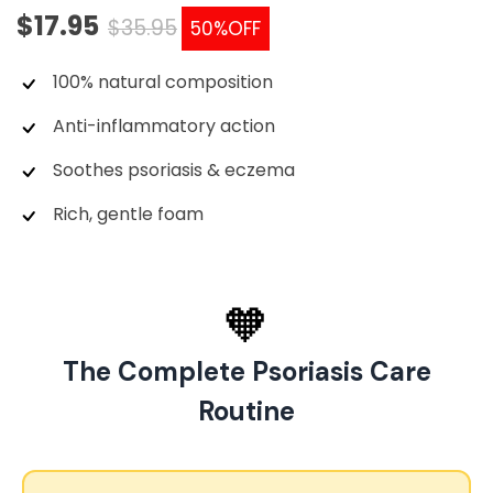
$17.95
$35.95
50%
OFF
100% natural composition
Anti-inflammatory action
Soothes psoriasis & eczema
Rich, gentle foam
🧡
The Complete Psoriasis Care
Routine