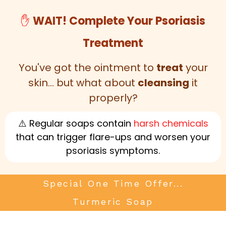
✋
WAIT! Complete Your Psoriasis
Treatment
You've got the ointment to
treat
your
skin... but what about
cleansing
it
properly?
⚠️ Regular soaps contain
harsh chemicals
that can trigger flare-ups and worsen your
psoriasis symptoms.
Special One Time Offer...
Turmeric Soap