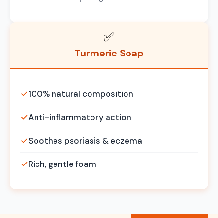
✅
Turmeric Soap
✓
100% natural composition
✓
Anti-inflammatory action
✓
Soothes psoriasis & eczema
✓
Rich, gentle foam