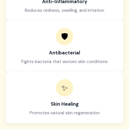
Anti-Inflammatory
Reduces redness, swelling, and irritation
🛡️
Antibacterial
Fights bacteria that worsen skin conditions
✨
Skin Healing
Promotes natural skin regeneration