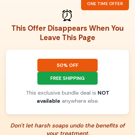
ONE TIME OFFER
⏰
This Offer Disappears When You
Leave This Page
50% OFF
FREE SHIPPING
This exclusive bundle deal is
NOT
available
anywhere else.
Don't let harsh soaps undo the benefits of
your treatment.