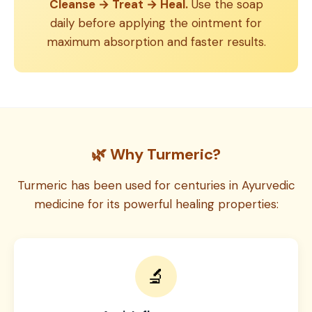
Cleanse → Treat → Heal.
Use the soap
daily before applying the ointment for
maximum absorption and faster results.
🌿 Why Turmeric?
Turmeric has been used for centuries in Ayurvedic
medicine for its powerful healing properties:
🔬