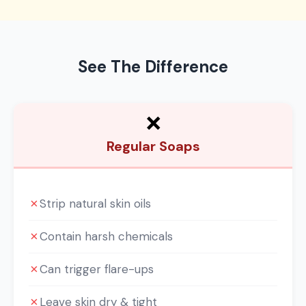
See The Difference
❌
Regular Soaps
✗
Strip natural skin oils
✗
Contain harsh chemicals
✗
Can trigger flare-ups
✗
Leave skin dry & tight