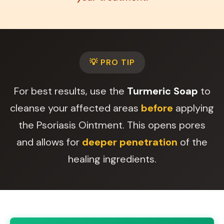
💡 PRO TIP
For best results, use the
Turmeric Soap
to
cleanse your affected areas
before
applying
the Psoriasis Ointment. This opens pores
and allows for
deeper penetration
of the
healing ingredients.