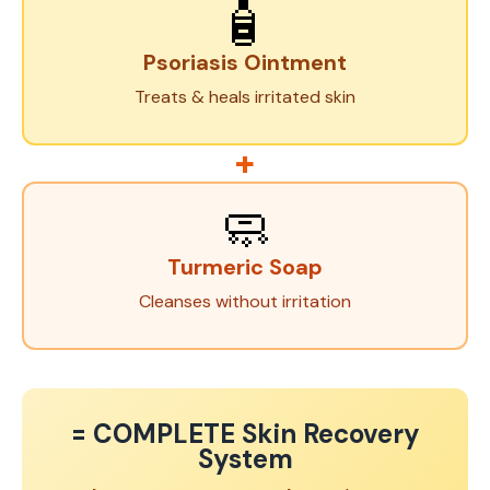
🧴
Psoriasis Ointment
Treats & heals irritated skin
+
🧼
Turmeric Soap
Cleanses without irritation
= COMPLETE Skin Recovery
System