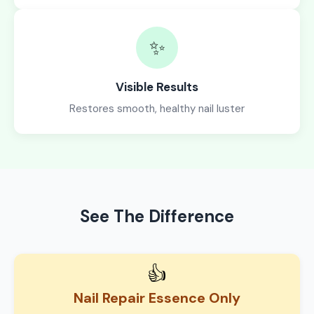
✨
Visible Results
Restores smooth, healthy nail luster
See The Difference
👍
Nail Repair Essence Only