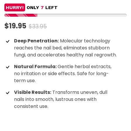
HURRY!
ONLY
7
LEFT
$19.95
$33.95
Deep Penetration:
Molecular technology
reaches the nail bed, eliminates stubborn
fungi, and accelerates healthy nail regrowth.
Natural Formula:
Gentle herbal extracts,
no irritation or side effects. Safe for long-
term use.
Visible Results:
Transforms uneven, dull
nails into smooth, lustrous ones with
consistent use.