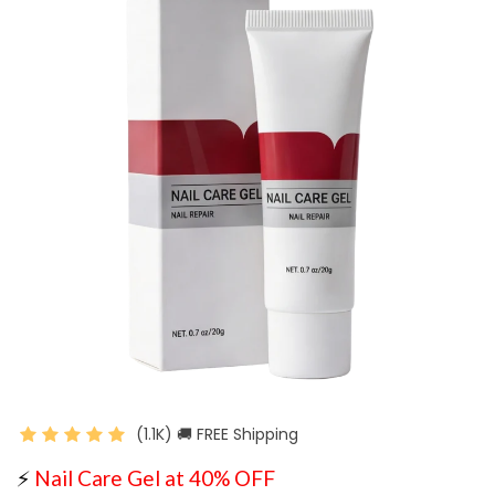
(1.1K) 🚚 FREE Shipping
⚡
Nail Care Gel at 40% OFF