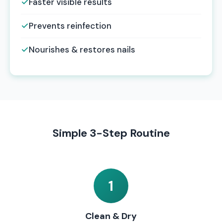
✓
Faster visible results
✓
Prevents reinfection
✓
Nourishes & restores nails
Simple 3-Step Routine
1
Clean & Dry