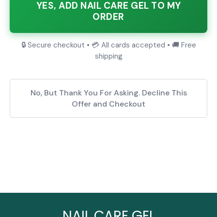
YES, ADD NAIL CARE GEL TO MY
ORDER
🔒 Secure checkout • 💳 All cards accepted • 🚚 Free
shipping
No, But Thank You For Asking. Decline This
Offer and Checkout
NAIL CARE GEL