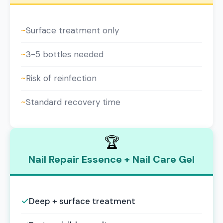
~
Surface treatment only
~
3-5 bottles needed
~
Risk of reinfection
~
Standard recovery time
🏆
Nail Repair Essence + Nail Care Gel
✓
Deep + surface treatment