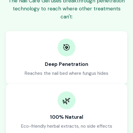
The Nail Care Gel uses breakthrough penetration
technology to reach where other treatments
can't:
🎯
Deep Penetration
Reaches the nail bed where fungus hides
🌿
100% Natural
Eco-friendly herbal extracts, no side effects