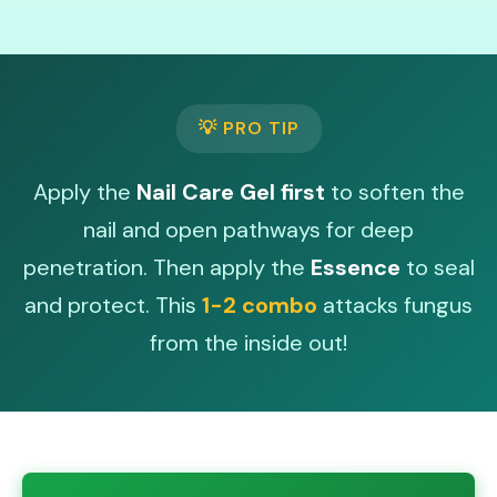
💡 PRO TIP
Apply the
Nail Care Gel first
to soften the
nail and open pathways for deep
penetration. Then apply the
Essence
to seal
and protect. This
1-2 combo
attacks fungus
from the inside out!