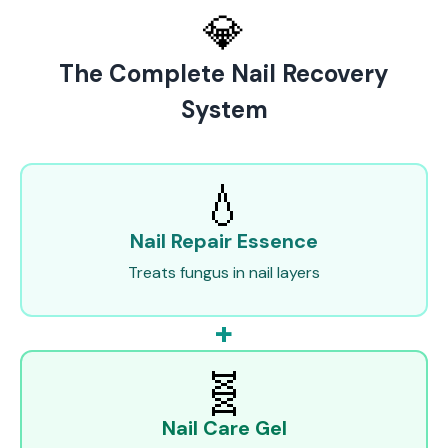
💎
The Complete Nail Recovery
System
💧
Nail Repair Essence
Treats fungus in nail layers
+
🧬
Nail Care Gel