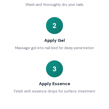
Wash and thoroughly dry your nails
2
Apply Gel
Massage gel into nail bed for deep penetration
3
Apply Essence
Finish with essence drops for surface treatment