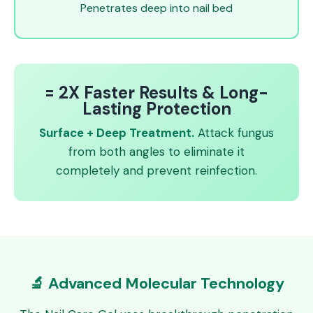
Penetrates deep into nail bed
= 2X Faster Results & Long-
Lasting Protection
Surface + Deep Treatment.
Attack fungus
from both angles to eliminate it
completely and prevent reinfection.
🔬 Advanced Molecular Technology