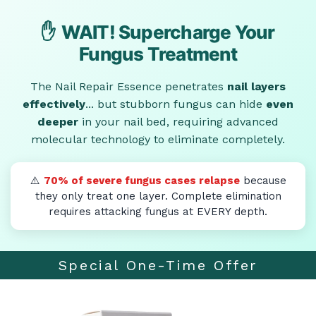
✋
WAIT! Supercharge Your
Fungus Treatment
The Nail Repair Essence penetrates
nail layers
effectively
... but stubborn fungus can hide
even
deeper
in your nail bed, requiring advanced
molecular technology to eliminate completely.
⚠️
70% of severe fungus cases relapse
because
they only treat one layer. Complete elimination
requires attacking fungus at EVERY depth.
Special One-Time Offer