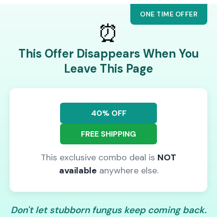
ONE TIME OFFER
⏰
This Offer Disappears When You
Leave This Page
40% OFF
FREE SHIPPING
This exclusive combo deal is
NOT
available
anywhere else.
Don't let stubborn fungus keep coming back.